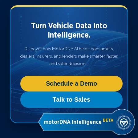
Turn Vehicle Data Into
Intelligence.
Discover how MotorDNA AI helps consumers,
dealers, insurers, and lenders make smarter, faster,
and safer decisions.
Schedule a Demo
Talk to Sales
BETA
motorDNA Intelligence