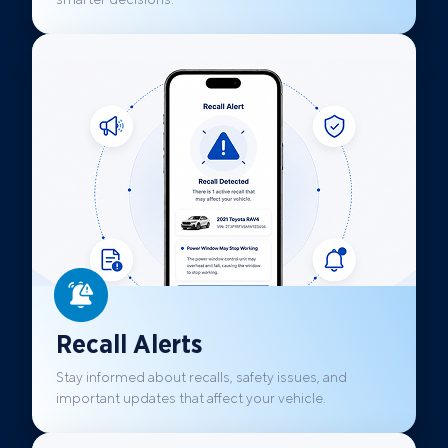
Recall Alerts
Stay informed about recalls, safety issues, and
important updates that affect your vehicle.