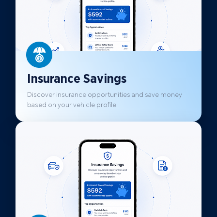
Insurance Savings
Discover insurance opportunities and save money
based on your vehicle profile.