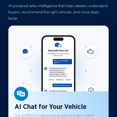
AI-powered sales intelligence that helps dealers understand
buyers, recommend the right vehicles, and close deals
faster.
AI Chat for Your Vehicle
Ask anything in natural language and get instant