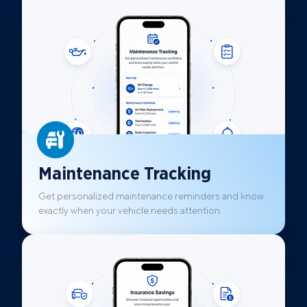
Maintenance Tracking
Get personalized maintenance reminders and know
exactly when your vehicle needs attention.