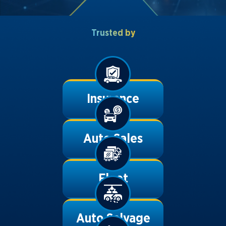
Trusted by
Insurance
Auto Sales
Fleet
Auto Salvage