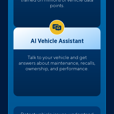
points.
AI Vehicle Assistant
Talk to your vehicle and get
answers about maintenance, recalls,
ownership, and performance.