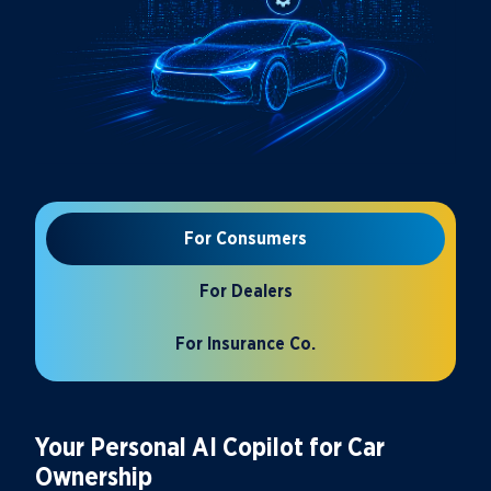
For Consumers
For Dealers
For Insurance Co.
Your Personal AI Copilot for Car
Ownership