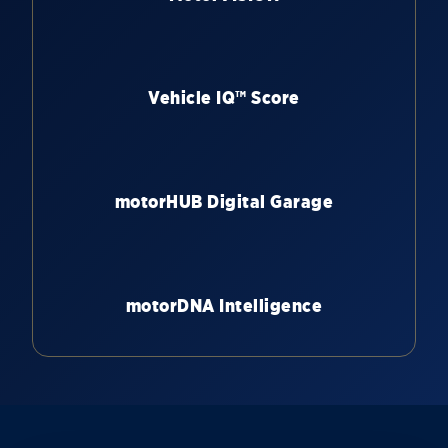
Vehicle IQ™ Score
motorHUB Digital Garage
motorDNA Intelligence