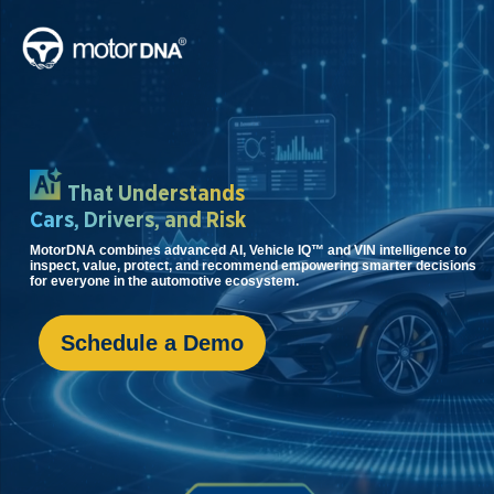
That
Understands
Cars, Drivers,
and Risk
MotorDNA combines advanced AI, Vehicle IQ™ and VIN intelligence to
inspect, value, protect, and recommend empowering smarter decisions
for everyone in the automotive ecosystem.
Schedule a Demo