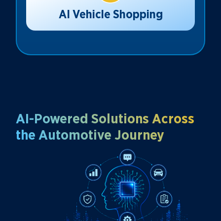
AI Vehicle Shopping
AI-Powered Solutions Across
the Automotive Journey