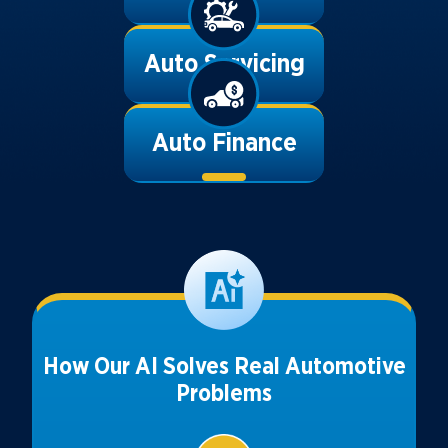
Auto Servicing
Auto Finance
How Our AI Solves Real Automotive
Problems