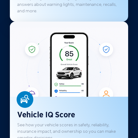
answers about warning lights, maintenance, recalls,
and more.
Vehicle IQ Score
See how your vehicle scores in safety, reliability,
insurance impact, and ownership so you can make
smarter decisions.