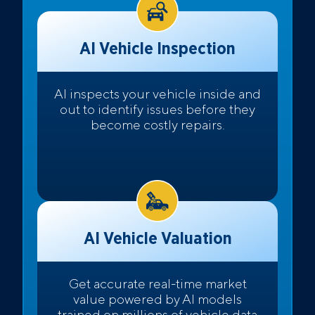
AI Vehicle Inspection
AI inspects your vehicle inside and
out to identify issues before they
become costly repairs.
AI Vehicle Valuation
Get accurate real-time market
value powered by AI models
trained on millions of vehicle data