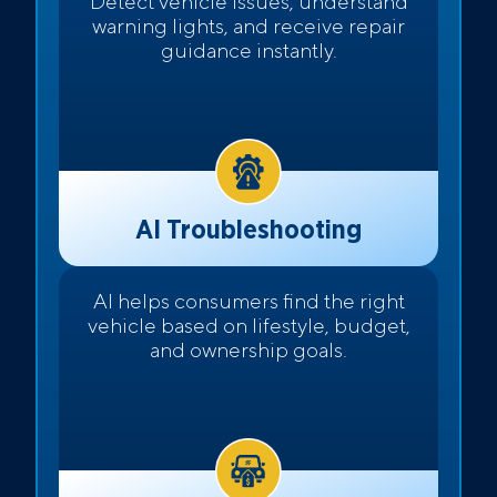
Detect vehicle issues, understand
warning lights, and receive repair
guidance instantly.
AI Troubleshooting
AI helps consumers find the right
vehicle based on lifestyle, budget,
and ownership goals.