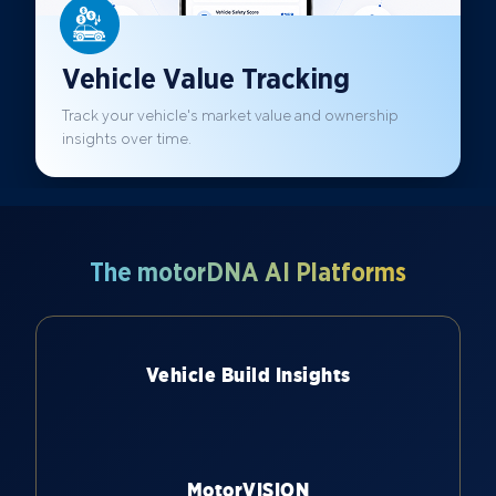
Vehicle Value Tracking
Track your vehicle's market value and ownership
insights over time.
The motorDNA AI Platforms
Vehicle Build Insights
MotorVISION