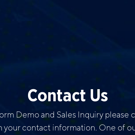
Contact Us
form Demo and Sales Inquiry please
h your contact information. One of our