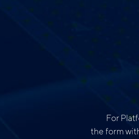
For Plat
the form wit