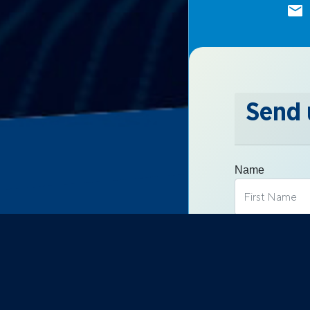
Send 
Name
Email