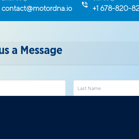
contact@motordna.io
+1 678-820-8
us a Message
Mobile