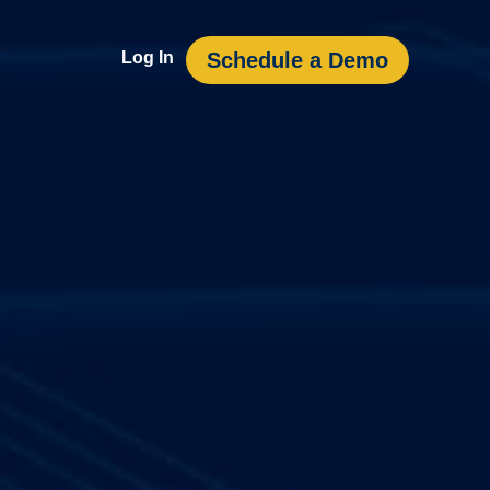
Schedule a Demo
Log In