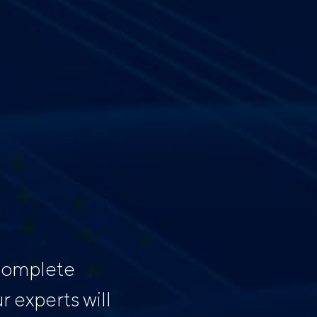
 complete
 experts will