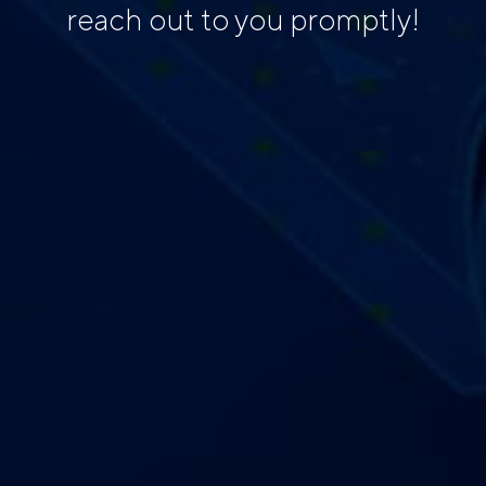
reach out to you promptly!