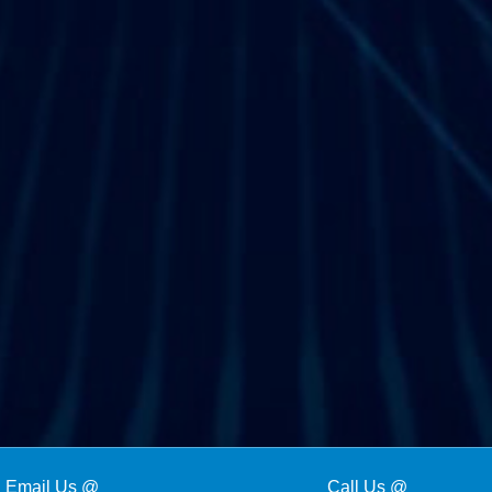
Email Us @
Call Us @