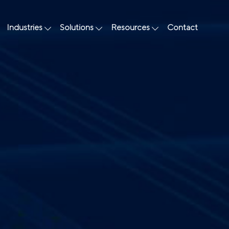
Industries
Solutions
Resources
Contact