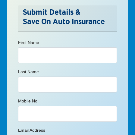
Submit Details &
Save On Auto Insurance
First Name
Last Name
Mobile No.
Email Address