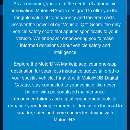
As a consumer, you are at the center of automotive
innovation. MotorDNA was designed to offer you the
tangible value of transparency and lowered costs.
Discover the power of our Vehicle IQ™ Score, the only
vehicle safety score that applies specifically to your
vehicle. We endeavor empowering you to make
informed decisions about vehicle safety and
intelligence.
Explore the MotorDNA Marketplace, your one-stop
destination for seamless insurance quotes tailored to
your specific vehicle. Finally, with MotorHUB-Digital
Garage, stay connected to your vehicle like never
before, with personalized maintenance
recommendations and digital engagement tools to
enhance your driving experience. Join us on the road to
smarter, safer, and more connected driving with
MotorDNA.