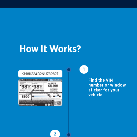
How It Works?
1
Find the VIN
number or window
sticker for your
vehicle
2