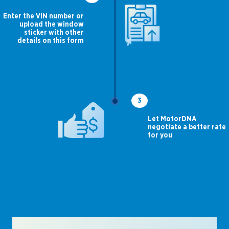
Enter the VIN number or
upload the window
sticker with other
details on this form
3
Let MotorDNA
negotiate a better rate
for you