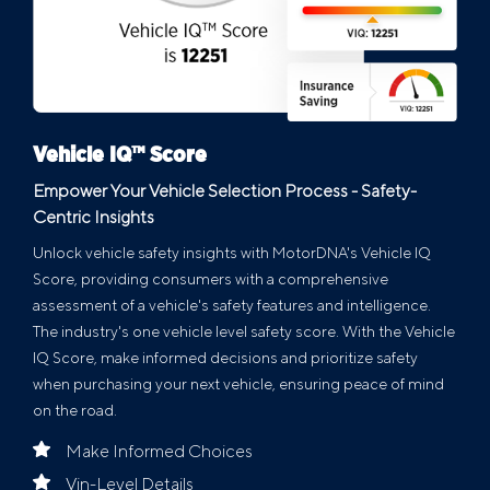
Vehicle IQ™ Score
Empower Your Vehicle Selection Process - Safety-
Centric Insights
Unlock vehicle safety insights with MotorDNA's Vehicle IQ
Score, providing consumers with a comprehensive
assessment of a vehicle's safety features and intelligence.
The industry's one vehicle level safety score. With the Vehicle
IQ Score, make informed decisions and prioritize safety
when purchasing your next vehicle, ensuring peace of mind
on the road.
Make Informed Choices
Vin-Level Details