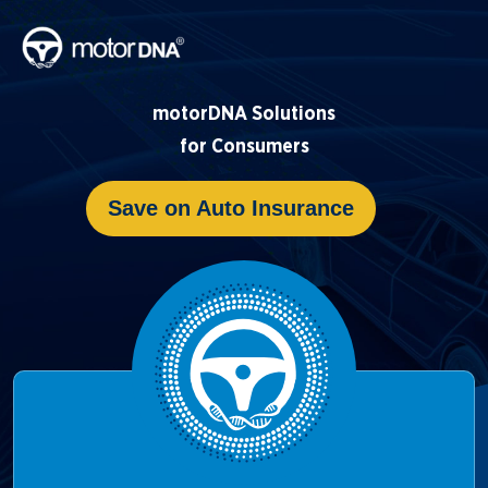
motorDNA Solutions
for Consumers
Save on Auto Insurance