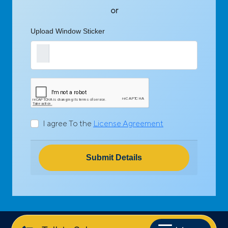
or
Upload Window Sticker
I agree To the
License Agreement
Submit Details