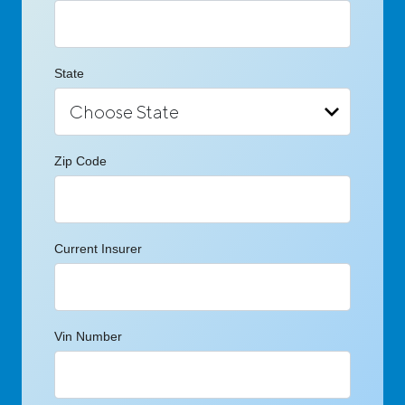
State
Zip Code
Current Insurer
Vin Number