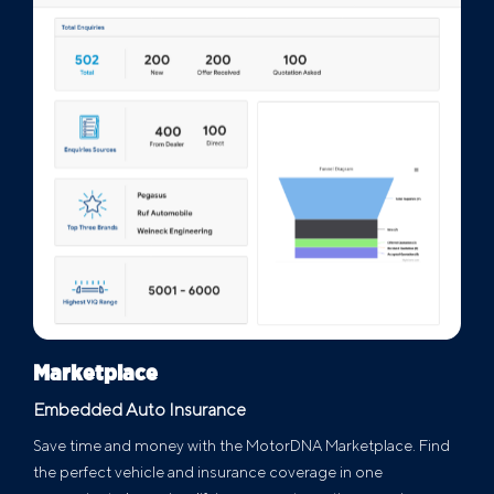
Marketplace
Embedded Auto Insurance
Save time and money with the MotorDNA Marketplace. Find
the perfect vehicle and insurance coverage in one