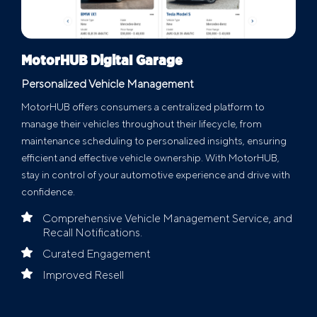
MotorHUB Digital Garage
Personalized Vehicle Management
MotorHUB offers consumers a centralized platform to
manage their vehicles throughout their lifecycle, from
maintenance scheduling to personalized insights, ensuring
efficient and effective vehicle ownership. With MotorHUB,
stay in control of your automotive experience and drive with
confidence.
Comprehensive Vehicle Management Service, and
Recall Notifications.
Curated Engagement
Improved Resell