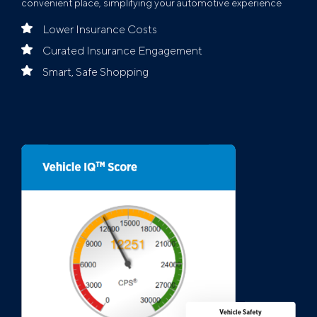
convenient place, simplifying your automotive experience
Lower Insurance Costs
Curated Insurance Engagement
Smart, Safe Shopping