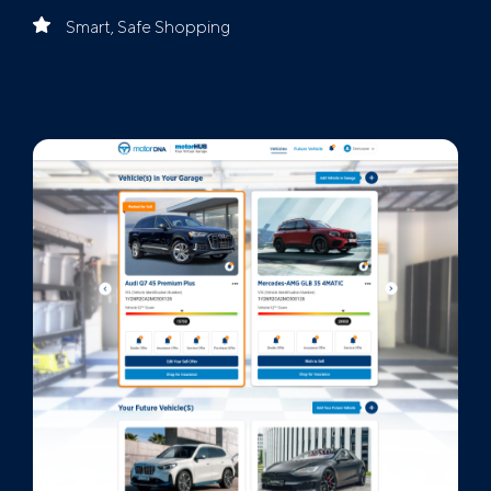
Smart, Safe Shopping