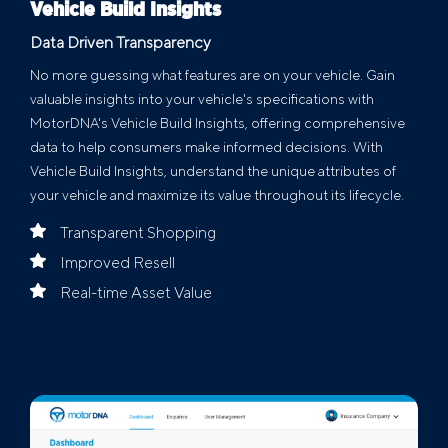
Vehicle Build Insights
Data Driven Transparency
No more guessing what features are on your vehicle. Gain
valuable insights into your vehicle's specifications with
MotorDNA's Vehicle Build Insights, offering comprehensive
data to help consumers make informed decisions. With
Vehicle Build Insights, understand the unique attributes of
your vehicle and maximize its value throughout its lifecycle.
Transparent Shopping
Improved Resell
Real-time Asset Value